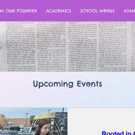
M OUR FOUNDER
ACADEMICS
SCHOOL MENUS
ADMI
Upcoming Events
Rooted in