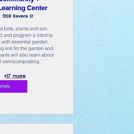
earning Center
2108 Revere St
t bots, plants and soil. 
ld and program a robot to 
 with essential garden 
g soil for the garden and 
nts will also learn about 
 vermicomposting.
+17 more
etails