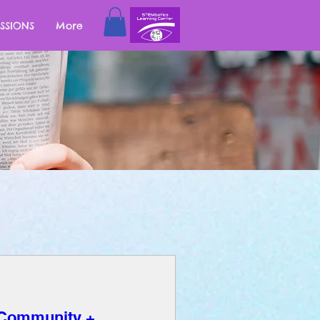
SSIONS
More
 Community +