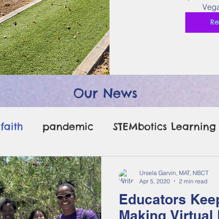
Vega
Re
Our News
faith
pandemic
STEMbotics Learning
erms legos
bacteria legos
Ursela Garvin, MAT, NBCT
Apr 5, 2020
2 min read
Educators Keep
Making Virtual