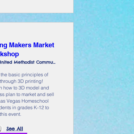
ng Makers Market
kshop
Pasifika United Methodist Community
the basic principles of 
through 3D printing! 
arn how to 3D model and 
s plan to market and sell 
t Las Vegas Homeschool 
dents in grades K-12 to 
this event.
See All