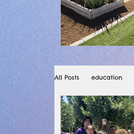
All Posts
education
sanitizing Legos
g