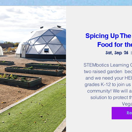
Spicing Up The
Food for t
Sat, Sep 26
STEMbotics Learning Ce
two raised garden  bed
and we need your HELP
grades K-12 to join us 
community! We will a
solution to protect 
Vega
Re