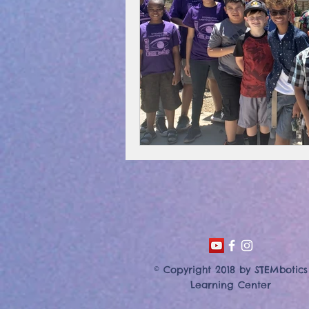
© Copyright 2018 by STEMbotics
Learning Center