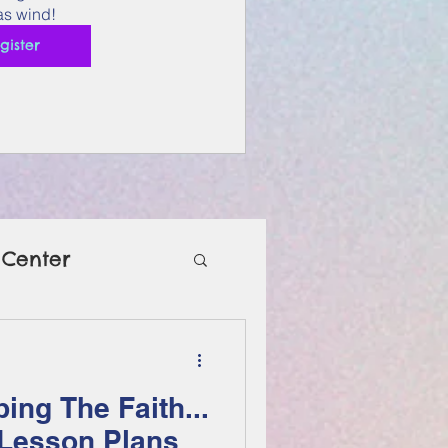
s wind!
gister
 Center
ing The Faith...
 Lesson Plans