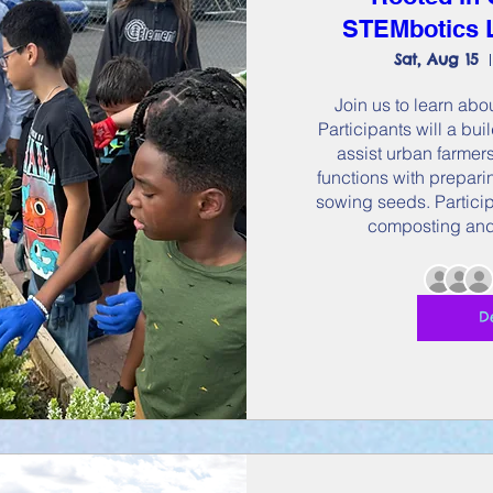
STEMbotics L
Sat, Aug 15
Join us to learn abou
Participants will a bui
assist urban farmers
functions with preparin
sowing seeds. Participa
composting and
D