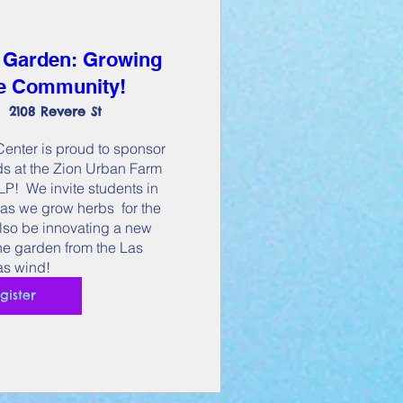
 Garden: Growing
he Community!
2108 Revere St
nter is proud to sponsor 
s at the Zion Urban Farm 
!  We invite students in 
as we grow herbs  for the 
lso be innovating a new 
the garden from the Las 
s wind!
gister