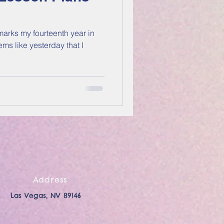
arks my fourteenth year in
Address
Las Vegas, NV 89146