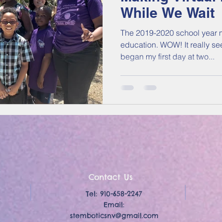
While We Wait
The 2019-2020 school year m
education. WOW! It really seems like yesterday that I
began my first day at two...
Contact Us
Tel: 910-658-2247
Email:
stemboticsnv@gmail.com