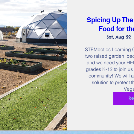
Spicing Up The
Food for t
Sat, Aug 22
STEMbotics Learning Ce
two raised garden  bed
and we need your HELP
grades K-12 to join us 
community! We will a
solution to protect 
Vega
Re