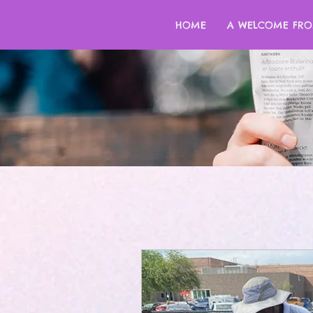
HOME
A WELCOME FRO