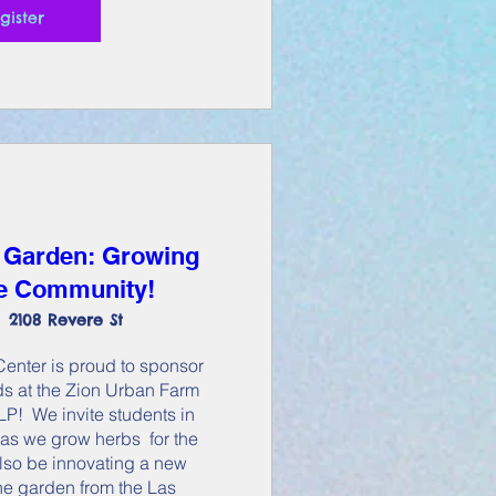
gister
 Garden: Growing
he Community!
2108 Revere St
nter is proud to sponsor 
s at the Zion Urban Farm 
!  We invite students in 
as we grow herbs  for the 
lso be innovating a new 
the garden from the Las 