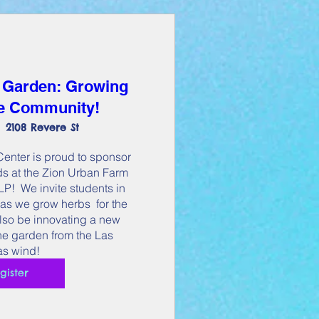
 Garden: Growing
he Community!
2108 Revere St
nter is proud to sponsor 
s at the Zion Urban Farm 
!  We invite students in 
as we grow herbs  for the 
lso be innovating a new 
the garden from the Las 
s wind!
gister