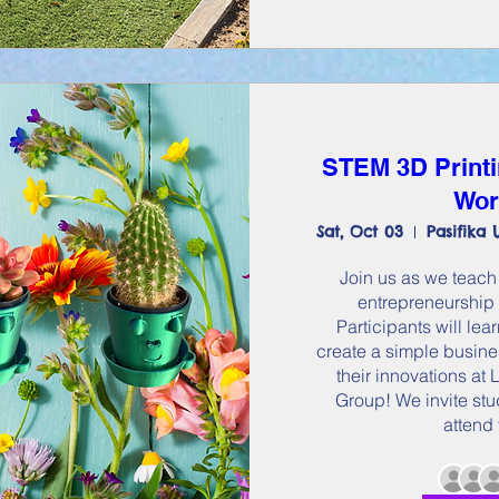
STEM 3D Printi
Wor
Sat, Oct 03
Join us as we teach 
entrepreneurship 
Participants will le
create a simple busines
their innovations a
Group! We invite stu
attend 