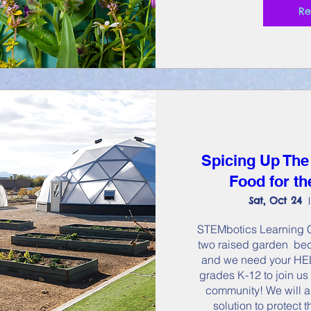
Re
Spicing Up The
Food for t
Sat, Oct 24
STEMbotics Learning Ce
two raised garden  bed
and we need your HELP
grades K-12 to join us 
community! We will a
solution to protect 