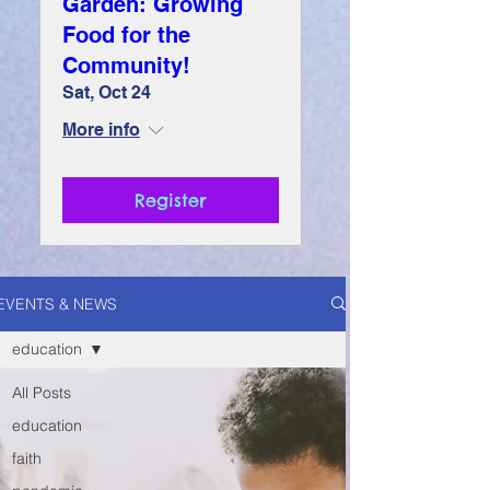
Garden: Growing
Food for the
Community!
Sat, Oct 24
More info
Register
EVENTS & NEWS
education
All Posts
education
faith