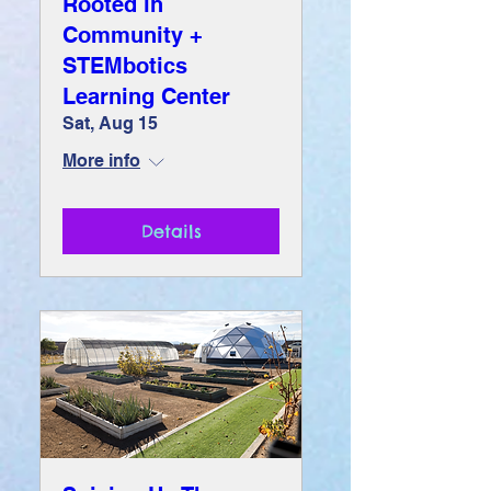
Rooted in
Community +
STEMbotics
Learning Center
Sat, Aug 15
More info
Details