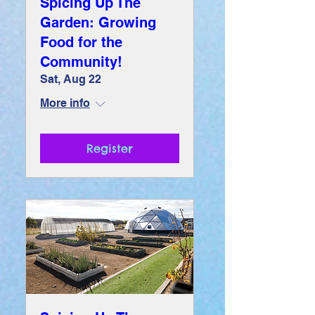
Spicing Up The
Garden: Growing
Food for the
Community!
Sat, Aug 22
More info
Register