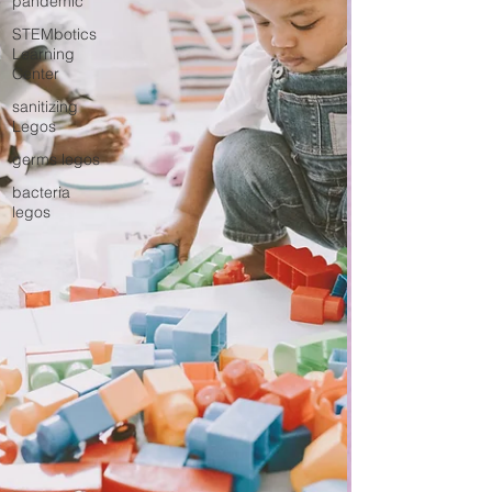
pandemic
STEMbotics
Learning
Center
sanitizing
Legos
germs legos
bacteria
legos