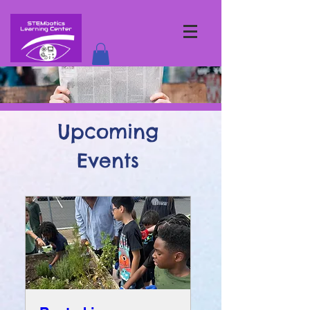
Upcoming
Events