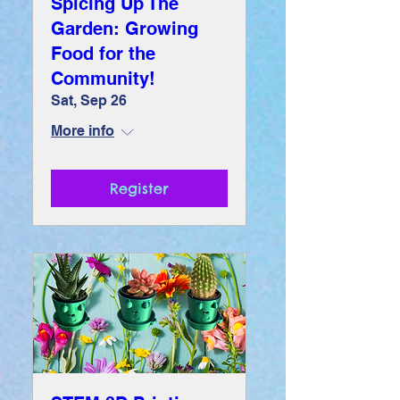
Spicing Up The
Garden: Growing
Food for the
Community!
Sat, Sep 26
More info
Register