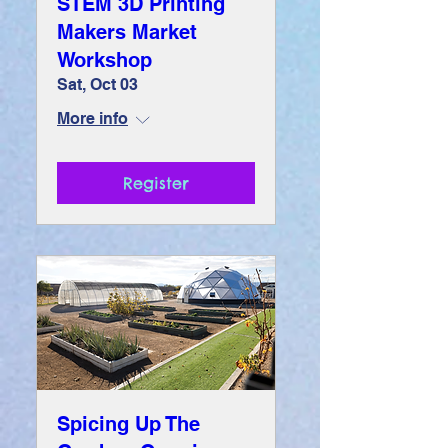
STEM 3D Printing
Makers Market
Workshop
Sat, Oct 03
More info
Register
Spicing Up The