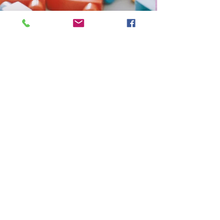
Ursela Garvin, MAT, NBCT
Jul 21, 2020
1 min read
Germ Free Bots in our
Robotics Lot!
Sanitize Those Lego Pieces!