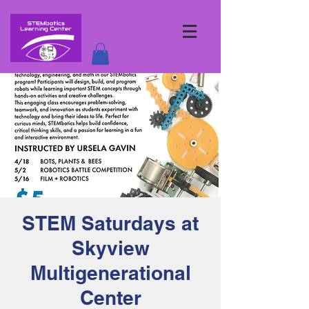
STEM Saturdays at
Skyview
Multigenerational
Center