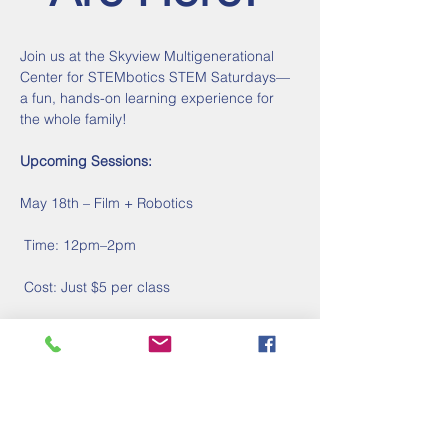
Join us at the Skyview Multigenerational 
Center for STEMbotics STEM Saturdays—
a fun, hands-on learning experience for 
the whole family!
Upcoming Sessions:
May 18th – Film + Robotics
 Time: 12pm–2pm
 Cost: Just $5 per class
Show More