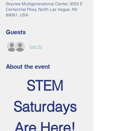
Skyview Multigenerational Center, 3050 E
Centennial Pkwy, North Las Vegas, NV
89081, USA
Guests
See All
About the event
STEM 
Saturdays 
Are Here! 