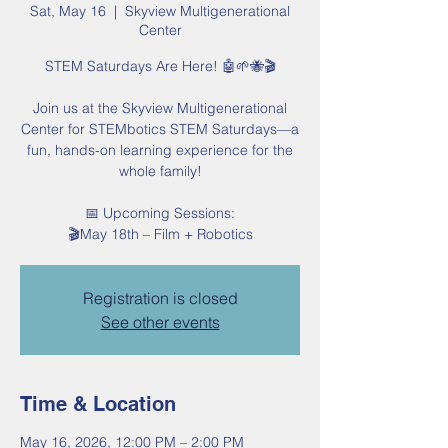
Sat, May 16
  |  
Skyview Multigenerational
Center
STEM Saturdays Are Here! 🤖🌱🐝🎬
Join us at the Skyview Multigenerational
Center for STEMbotics STEM Saturdays—a
fun, hands-on learning experience for the
whole family!
📅 Upcoming Sessions:
🎬May 18th – Film + Robotics
Registration is closed
See other events
Time & Location
May 16, 2026, 12:00 PM – 2:00 PM