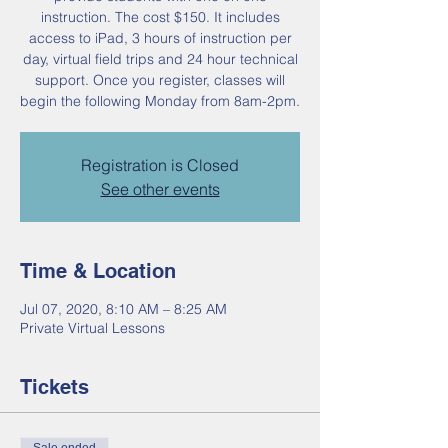
instruction. The cost $150. It includes
access to iPad, 3 hours of instruction per
day, virtual field trips and 24 hour technical
support. Once you register, classes will
begin the following Monday from 8am-2pm.
Registration is Closed
See other events
Time & Location
Jul 07, 2020, 8:10 AM – 8:25 AM
Private Virtual Lessons
Tickets