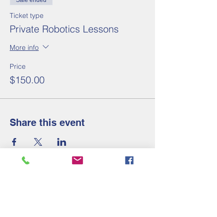
Sale ended
Ticket type
Private Robotics Lessons
More info
Price
$150.00
Share this event
Contact Us
Tel:
910-658-2247