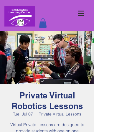
Private Virtual
Robotics Lessons
Tue, Jul 07
  |  
Private Virtual Lessons
Virtual Private Lessons are designed to
provide students with one on one