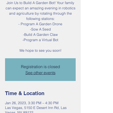
Join Us to Build A Garden Bot! Your family
can expect an amazing evening in robotics
and agriculture by rotating through the
following stations:
- Program A Garden Drone
-Sow A Seed
-Build A Garden Claw
-Program a Virtual Bot
We hope to see you soon!
Registration is closed
See other events
Time & Location
Jan 26, 2023, 3:30 PM – 4:30 PM
Las Vegas, 5150 E Desert Inn Rd, Las
Vegas, NV 89122