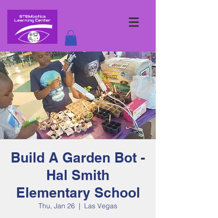
Build A Garden Bot -
Hal Smith
Elementary School
Thu, Jan 26
  |  
Las Vegas