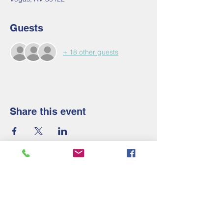
Guests
+ 18 other guests
Share this event
Contact Us
Tel:
910-658-2247
Email: