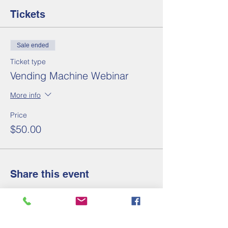
Tickets
Sale ended
Ticket type
Vending Machine Webinar
More info
Price
$50.00
Share this event