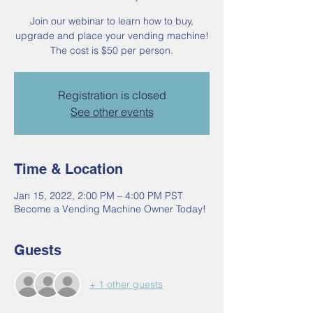
Join our webinar to learn how to buy,
upgrade and place your vending machine!
The cost is $50 per person.
Registration is closed
See other events
Time & Location
Jan 15, 2022, 2:00 PM – 4:00 PM PST
Become a Vending Machine Owner Today!
Guests
+ 1 other guests