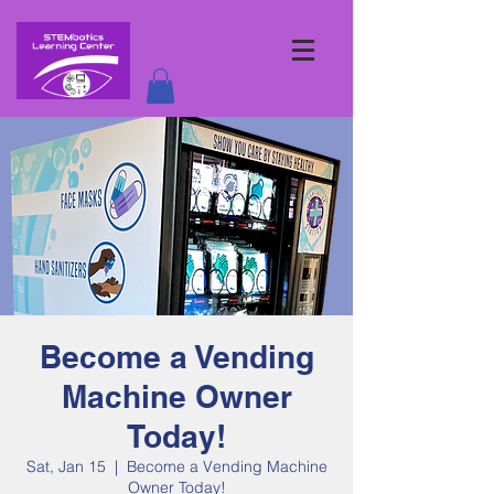
Become a Vending
Machine Owner
Today!
Sat, Jan 15
  |  
Become a Vending Machine
Owner Today!